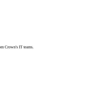
from Crown's IT teams.