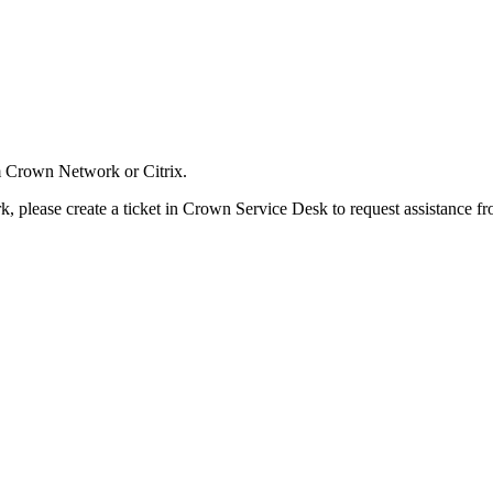
om Crown Network or Citrix.
rk, please create a ticket in Crown Service Desk to request assistance 